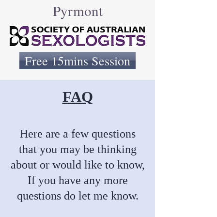
Pyrmont
Free 15mins Session
FAQ
Here are a few questions
that you may be thinking
about or would like to know,
If you have any more
questions do let me know.