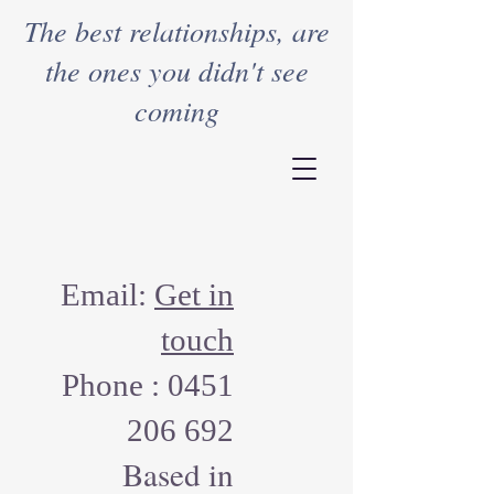
The best relationships, are
the ones you didn't see
coming
Email:
Get in
touch
Phone :
0451
206 692
Based in