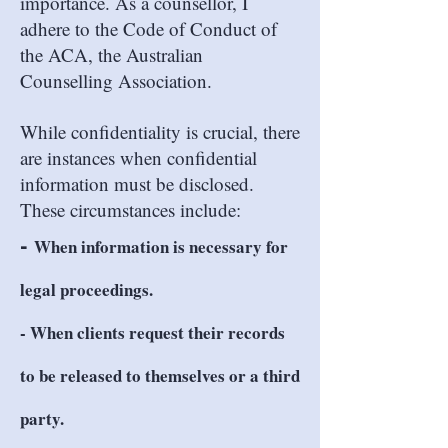
importance. As a counsellor, I
adhere to the Code of Conduct of
the ACA, the Australian
Counselling Association.
While confidentiality is crucial, there
are instances when confidential
information must be disclosed.
These circumstances include:
-
When information is necessary for
legal proceedings.
- When clients request their records
to be released to themselves or a third
party.