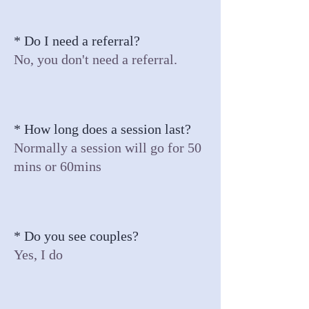
* Do I need a referral?
No, you don't need a referral.
* How long does a session last?
Normally a session will go for 50
mins or 60mins
* Do you see couples?
Yes, I do