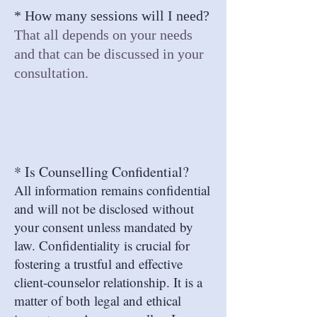
* How many sessions will I need?
That all depends on your
needs
and
that can be discussed in your
consultation.
* Is Counselling Confidential?
All information remains confidential
and will not be disclosed without
your consent unless mandated by
law. Confidentiality is crucial for
fostering a trustful and effective
client-counselor relationship. It is a
matter of both legal and ethical