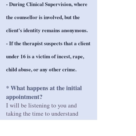
- During Clinical Supervision, where
the counsellor is involved, but the
client's identity remains anonymous.
- If the therapist suspects that a client
under 16 is a victim of incest, rape,
child abuse, or any other crime.
* What happens at the initial
appointment?
I will be listening to you and
taking the time to understand
what is happening at this point in
your life.