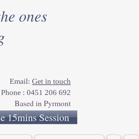
the ones
g
Email:
Get in touch
Phone : 0451 206 692
Based in Pyrmont
ee 15mins Session