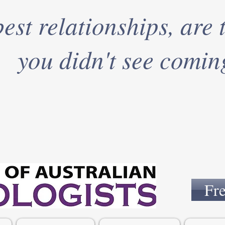
est relationships, are 
you didn't see comin
Fr