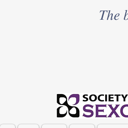
The b