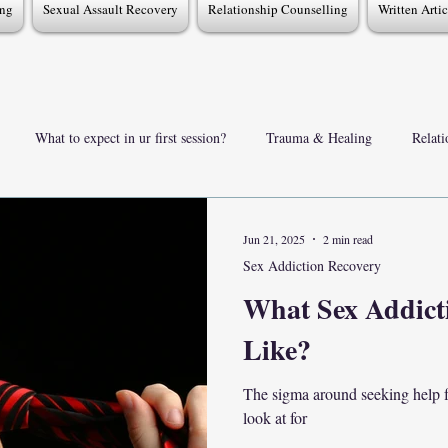
ing
Sexual Assault Recovery
Relationship Counselling
Written Arti
What to expect in ur first session?
Trauma & Healing
Relat
Support for partners & Families
TherapyInsights & FAOs
Se
Jun 21, 2025
2 min read
Sex Addiction Recovery
What Sex Addict
Like?
The sigma around seeking help fo
look at for