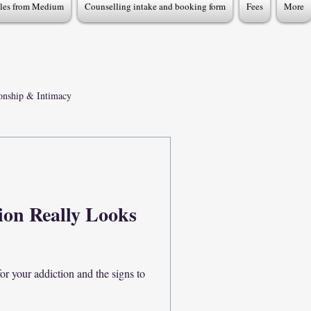
cles from Medium
Counselling intake and booking form
Fees
More
ionship & Intimacy
x Addiction Recovery
ion Really Looks
r your addiction and the signs to