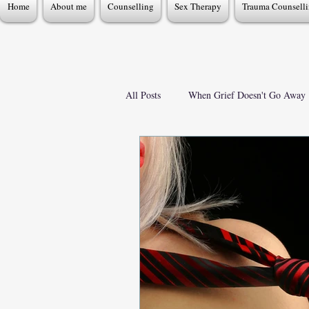
Home
About me
Counselling
Sex Therapy
Trauma Counsell
All Posts
When Grief Doesn't Go Away
Mental Health & Emotional Wellbeing