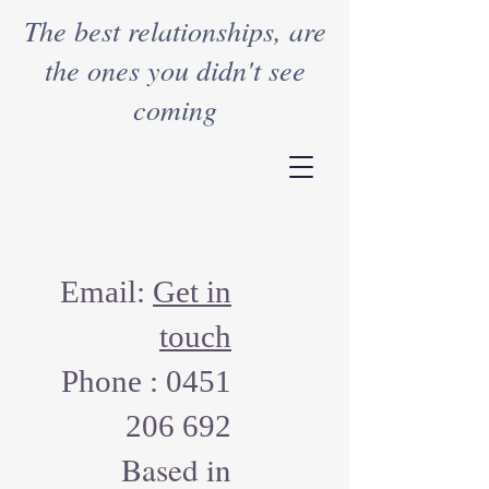
The best relationships, are
the ones you didn't see
coming
Email:
Get in
touch
Phone :
0451
206 692
Based in