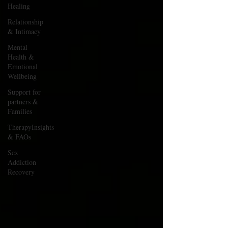
Healing
Relationship
& Intimacy
Mental
Health &
Emotional
Wellbeing
Support for
partners &
Families
TherapyInsights
& FAOs
Sex
Addiction
Recovery