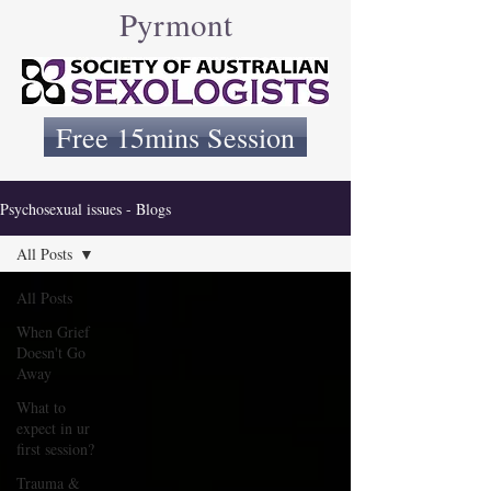
Pyrmont
Free 15mins Session
Psychosexual issues - Blogs
All Posts
All Posts
When Grief
Doesn't Go
Away
What to
expect in ur
first session?
Trauma &